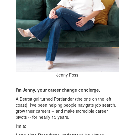
Jenny Foss
I'm Jenny, your career change concierge.
A Detroit girl turned Portlander (the one on the left
coast), I've been helping people navigate job search,
grow their careers -- and make incredible career
pivots -- for nearly 15 years.
I'm a: