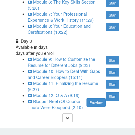
Module 6: The Key Skills Section
Start
(3:20)
Module 7: Your Professional
Start
Experience & Work History (11:29)
Module 8: Your Education and
Start
Certifications (10:22)
Day 3
Available in
days
days after you enroll
Module 9: How to Customize the
Start
Resume for Different Jobs (9:23)
Module 10: How to Deal With Gaps
Start
and Career Bloopers (15:11)
Module 11: Finalizing the Resume
Start
(6:27)
Module 12: Q & A (9:16)
Start
Blooper Reel (Of Course
Preview
There Were Bloopers) (2:10)