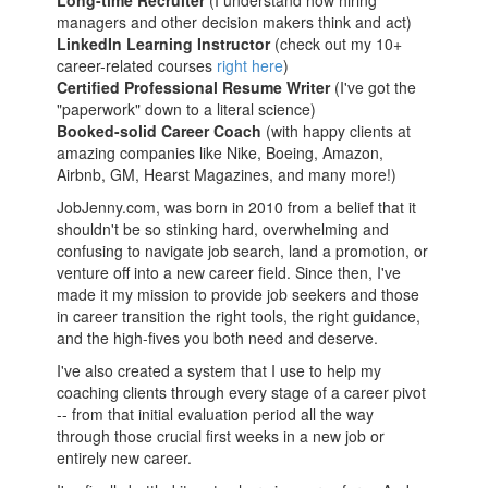
Long-time Recruiter
(I understand how hiring
managers and other decision makers think and act)
LinkedIn Learning Instructor
(check out my 10+
career-related courses
right here
)
Certified Professional Resume Writer
(I've got the
"paperwork" down to a literal science)
Booked-solid Career Coach
(with happy clients at
amazing companies like Nike, Boeing, Amazon,
Airbnb, GM, Hearst Magazines, and many more!)
JobJenny.com, was born in 2010 from a belief that it
shouldn't be so stinking hard, overwhelming and
confusing to navigate job search, land a promotion, or
venture off into a new career field. Since then, I've
made it my mission to provide job seekers and those
in career transition the right tools, the right guidance,
and the high-fives you both need and deserve.
I've also created a system that I use to help my
coaching clients through every stage of a career pivot
-- from that initial evaluation period all the way
through those crucial first weeks in a new job or
entirely new career.