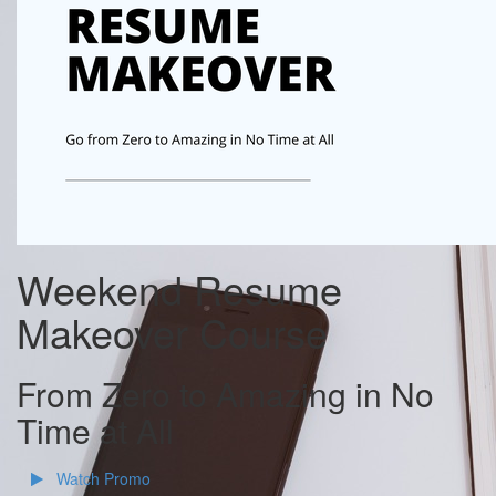
Weekend Resume
Makeover Course
From Zero to Amazing in No
Time at All
Watch Promo