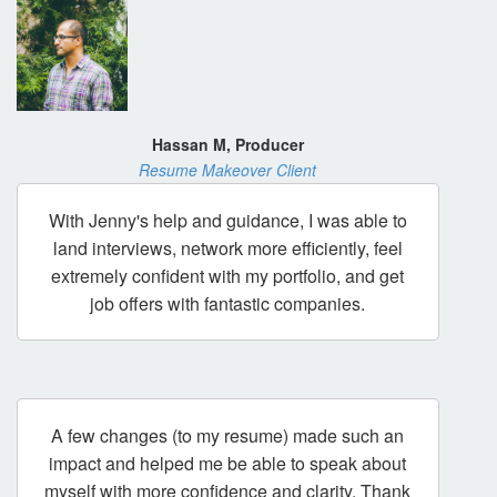
Hassan M, Producer
Resume Makeover Client
With Jenny's help and guidance, I was able to
land interviews, network more efficiently, feel
extremely confident with my portfolio, and get
job offers with fantastic companies.
A few changes (to my resume) made such an
impact and helped me be able to speak about
myself with more confidence and clarity. Thank