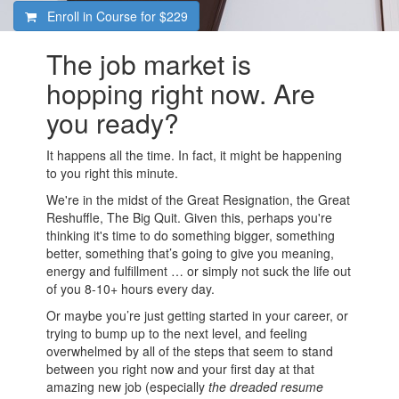
Enroll in Course for
$229
The job market is
hopping right now. Are
you ready?
It happens all the time. In fact, it might be happening
to you right this minute.
We're in the midst of the Great Resignation, the Great
Reshuffle, The Big Quit. Given this, perhaps you're
thinking it's time to do something bigger, something
better, something that’s going to give you meaning,
energy and fulfillment … or simply not suck the life out
of you 8-10+ hours every day.
Or maybe you’re just getting started in your career, or
trying to bump up to the next level, and feeling
overwhelmed by all of the steps that seem to stand
between you right now and your first day at that
amazing new job (especially
the dreaded resume