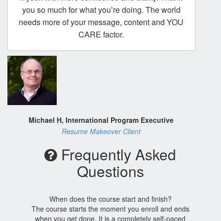
you so much for what you’re doing. The world
needs more of your message, content and YOU
CARE factor.
Michael H, International Program Executive
Resume Makeover Client
Frequently Asked
Questions
When does the course start and finish?
The course starts the moment you enroll and ends
when you get done. It is a completely self-paced