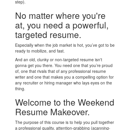
step).
No matter where you're
at, you need a powerful,
targeted resume.
Especially when the job market is hot, you’ve got to be
ready to mobilize, and fast.
And an old, clunky or non-targeted resume isn't
gonna get you there. You need one that you’re proud
of, one that rivals that of any professional resume
writer and one that makes you a compelling option for
any recruiter or hiring manager who lays eyes on the
thing.
Welcome to the Weekend
Resume Makeover.
The purpose of this course is to help you pull together
a professional quality, attention-grabbing (
scanning-