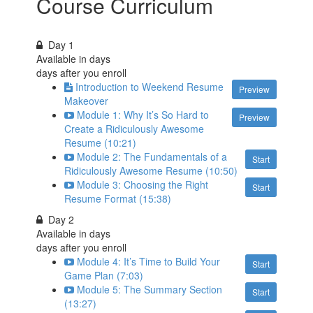
Course Curriculum
Day 1
Available in
days
days after you enroll
Introduction to Weekend Resume
Preview
Makeover
Module 1: Why It’s So Hard to
Preview
Create a Ridiculously Awesome
Resume (10:21)
Module 2: The Fundamentals of a
Start
Ridiculously Awesome Resume (10:50)
Module 3: Choosing the Right
Start
Resume Format (15:38)
Day 2
Available in
days
days after you enroll
Module 4: It’s Time to Build Your
Start
Game Plan (7:03)
Module 5: The Summary Section
Start
(13:27)