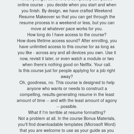
online course - you decide when you start and when
you finish. By design, we have crafted Weekend
Resume Makeover so that you can get through the
resume process in a weekend or less, but you can
move at whatever pace works for you.
How long do I have access to the course?
How does lifetime access sound? After enrolling, you
have unlimited access to this course for as long as
you like - across any and all devices you own. Use it
now, revisit it later, or even watch a module or two
when there's nothing good on Netflix. Your call.
Is this course just for people applying for a job right
away?
Oh, goodness, no. This course is designed to help
anyone who wants or needs to construct a
compelling, results-generating resume in the least
amount of time -- and with the least amount of agony
-- possible.
What if I'm terrible at resume formatting?
Not a problem at all. In the course Bonus Materials,
you'll find downloadable templates (Microsoft Word)
that you are welcome to use as your guide as you