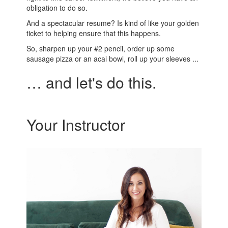
obligation to do so.
And a spectacular resume? Is kind of like your golden
ticket to helping ensure that this happens.
So, sharpen up your #2 pencil, order up some
sausage pizza or an acai bowl, roll up your sleeves ...
… and let's do this.
Your Instructor