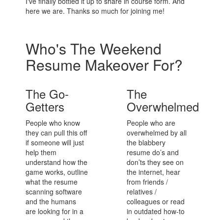
I've finally bottled it up to share in course form. And
here we are. Thanks so much for joining me!
Who's The Weekend
Resume Makeover For?
The Go-
The
Getters
Overwhelmed
People who know
People who are
they can pull this off
overwhelmed by all
if someone will just
the blabbery
help them
resume do’s and
understand how the
don’ts they see on
game works, outline
the internet, hear
what the resume
from friends /
scanning software
relatives /
and the humans
colleagues or read
are looking for in a
in outdated how-to