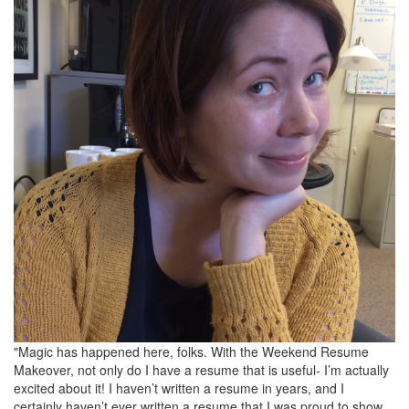
"Magic has happened here, folks. With the Weekend Resume
Makeover, not only do I have a resume that is useful- I’m actually
excited about it! I haven’t written a resume in years, and I
certainly haven’t ever written a resume that I was proud to show