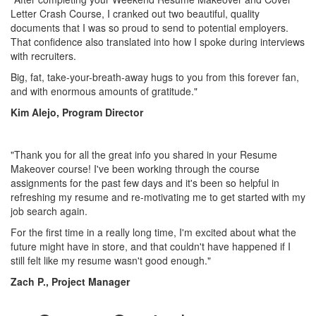
Letter Crash Course, I cranked out two beautiful, quality
documents that I was so proud to send to potential employers.
That confidence also translated into how I spoke during interviews
with recruiters.
Big, fat, take-your-breath-away hugs to you from this forever fan,
and with enormous amounts of gratitude."
Kim Alejo, Program Director
"Thank you for all the great info you shared in your Resume
Makeover course! I've been working through the course
assignments for the past few days and it's been so helpful in
refreshing my resume and re-motivating me to get started with my
job search again.
For the first time in a really long time, I'm excited about what the
future might have in store, and that couldn't have happened if I
still felt like my resume wasn't good enough."
Zach P., Project Manager