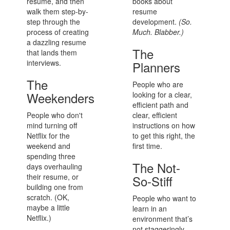
resume, and then
books about
walk them step-by-
resume
step through the
development.
(So.
process of creating
Much. Blabber.)
a dazzling resume
The
that lands them
interviews.
Planners
The
People who are
Weekenders
looking for a clear,
efficient path and
People who don't
clear, efficient
mind turning off
instructions on how
Netflix for the
to get this right, the
weekend and
first time.
spending three
The Not-
days overhauling
their resume, or
So-Stiff
building one from
scratch. (OK,
People who want to
maybe a little
learn in an
Netflix.)
environment that’s
not staggeringly