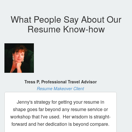
What People Say About Our
Resume Know-how
Tress P, Professional Travel Advisor
Resume Makeover Client
Jenny's strategy for getting your resume in
shape goes far beyond any resume service or
workshop that I've used. Her wisdom is straight-
forward and her dedication is beyond compare.