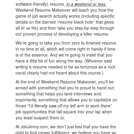
software-friendly
) resume,
in a weekend or less.
Weekend Resume Makeover will teach you how the
game of job search actually works (including specific
details on the darned “resume black hole” that gives
all of us fits) and then take you step-by-step through
our proven process of developing a killer resume.
We’re going to take you from zero to finished resume
in no time at all, which will come right in handy if time
is of the essence. And we’re going to insist that you
have a little bit of fun along the way. (Whoever said
writing a resume needed to be as torturous as a root
canal clearly had not heard about this course.)
At the end of Weekend Resume Makeover, you’ll be
armed with something that you’re proud to hand out;
something that helps you land interviews and,
importantly, something that allows you to capitalize on
those
“I’d literally saw off my left arm to work there”
job opportunities that fall square into your lap when
you least suspect them to.
At JobJenny.com, we don’t just feel that you have the
right to find career fulfillment; we believe you have an