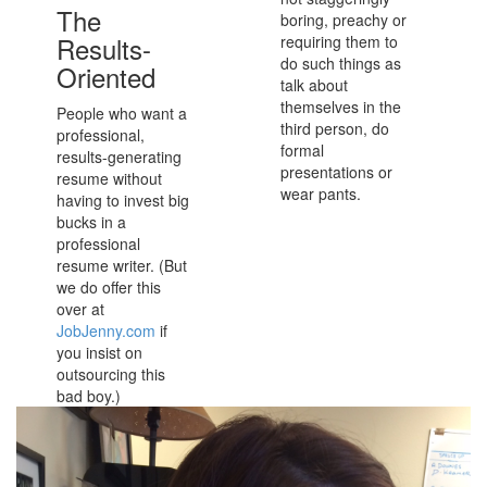
The
boring, preachy or
Results-
requiring them to
do such things as
Oriented
talk about
themselves in the
People who want a
third person, do
professional,
formal
results-generating
presentations or
resume without
wear pants.
having to invest big
bucks in a
professional
resume writer. (But
we do offer this
over at
JobJenny.com
if
you insist on
outsourcing this
bad boy.)