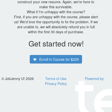
construct your new resume. Again, we're here to
make this survivable.
What if I'm unhappy with the course?
First, if you are unhappy with the course, please alert
us! We'd love the opportunity to fix the problem. If we
are unable to, we will absolutely refund you in full
within the first 30 days of purchase.
Get started now!
Enroll in Course for
$229
© JobJenny U! 2026
Terms of Use
Powered by
Privacy Policy