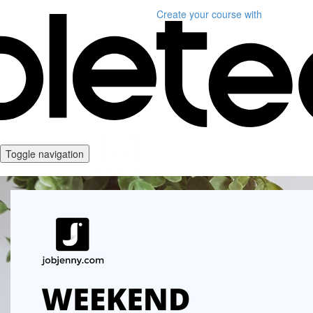
Create your course
with
Toggle navigation