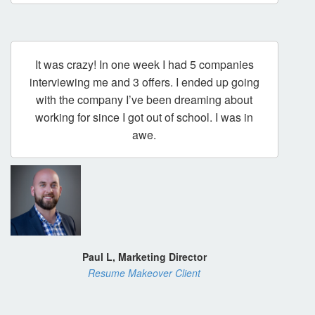
It was crazy! In one week I had 5 companies
interviewing me and 3 offers. I ended up going
with the company I’ve been dreaming about
working for since I got out of school. I was in
awe.
Paul L, Marketing Director
Resume Makeover Client