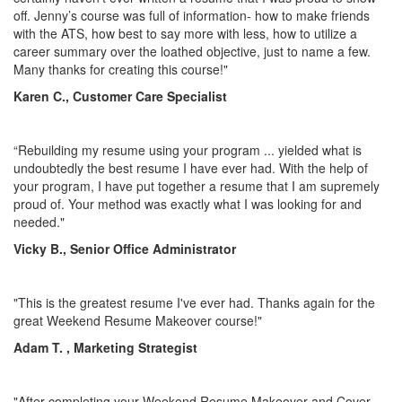
off. Jenny’s course was full of information- how to make friends
with the ATS, how best to say more with less, how to utilize a
career summary over the loathed objective, just to name a few.
Many thanks for creating this course!"
Karen C., Customer Care Specialist
“Rebuilding my resume using your program ... yielded what is
undoubtedly the best resume I have ever had. With the help of
your program, I have put together a resume that I am supremely
proud of. Your method was exactly what I was looking for and
needed."
Vicky B., Senior Office Administrator
"This is the greatest resume I've ever had. Thanks again for the
great Weekend Resume Makeover course!"
Adam T. , Marketing Strategist
"After completing your Weekend Resume Makeover and Cover